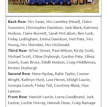
Back Row
: Mrs Swan, Mrs Lambley (Head), Claire
Summers, Christopher Davidson, Jack Black, Katriona
Hudson, Claire Burnett, Sarah McCallum, Ben Lock,
Finlay Ledingham, Emma Davidson, Neil Pate, Mrs
Young, Mrs Sheridan, Mrs McDonald
Third Row
: Afton Street, Paul Wilson, Kirsty Scott,
Michael Scott, Chloe Dryburgh, Gordon Pate, Olivia
Gooch, Euan Bruce, Eilidh Hudson, Craig Middlemas,
Kirsten Dryburgh
Second Row
: Hana Hyslop, Katie Taylor, Connor
Wright, Kathryn Hunt, Lara Heron, Eilidgh Laurie,
Georgia Gooch, Finlay Tait, Courtney Black, Mya
Lawson
Front Row
: Hamish Laurie, Lorna Goodbrand, Jack
Easton, Lochie Murray, Hannah Dean, Craig Ramage