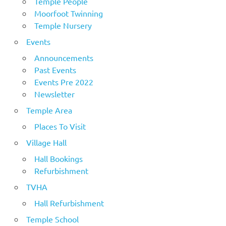
Temple People
Moorfoot Twinning
Temple Nursery
Events
Announcements
Past Events
Events Pre 2022
Newsletter
Temple Area
Places To Visit
Village Hall
Hall Bookings
Refurbishment
TVHA
Hall Refurbishment
Temple School