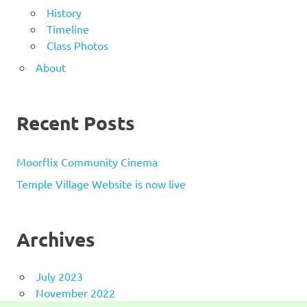
History
Timeline
Class Photos
About
Recent Posts
Moorflix Community Cinema
Temple Village Website is now live
Archives
July 2023
November 2022