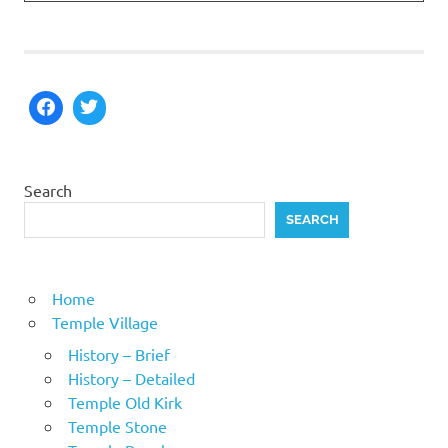
Search
SEARCH
Home
Temple Village
History – Brief
History – Detailed
Temple Old Kirk
Temple Stone