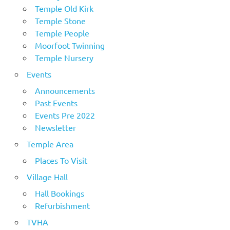
Temple Old Kirk
Temple Stone
Temple People
Moorfoot Twinning
Temple Nursery
Events
Announcements
Past Events
Events Pre 2022
Newsletter
Temple Area
Places To Visit
Village Hall
Hall Bookings
Refurbishment
TVHA