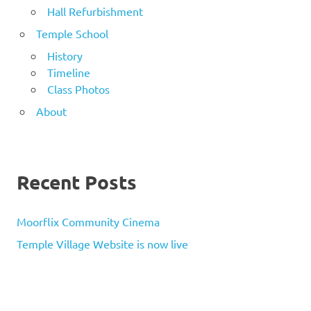
Hall Refurbishment
Temple School
History
Timeline
Class Photos
About
Recent Posts
Moorflix Community Cinema
Temple Village Website is now live