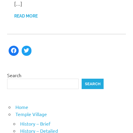
[…]
READ MORE
Search
SEARCH
Home
Temple Village
History – Brief
History – Detailed