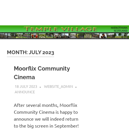
Skip
to
MENU
content
Temple
Village
Website
MONTH:
JULY 2023
Moorflix Community
Cinema
18 JULY 2023
WEBSITE_ADMIN
ANNOUNCE
After several months, Moorflix
Community Cinema is happy to
announce we will indeed return
to the big screen in September!