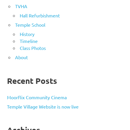
TVHA
Hall Refurbishment
Temple School
History
Timeline
Class Photos
About
Recent Posts
Moorflix Community Cinema
Temple Village Website is now live
Archives