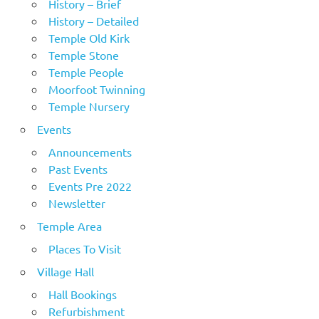
History – Brief
History – Detailed
Temple Old Kirk
Temple Stone
Temple People
Moorfoot Twinning
Temple Nursery
Events
Announcements
Past Events
Events Pre 2022
Newsletter
Temple Area
Places To Visit
Village Hall
Hall Bookings
Refurbishment