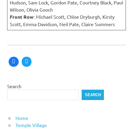
Hudson, Sam Lock, Gordon Pate, Courtney Black, Paul
Wilson, Olivia Gooch
Front Row
: Michael Scott, Chloe Dryburgh, Kirsty
Scott, Emma Davidson, Neil Pate, Claire Summers
Search
SEARCH
Home
Temple Village