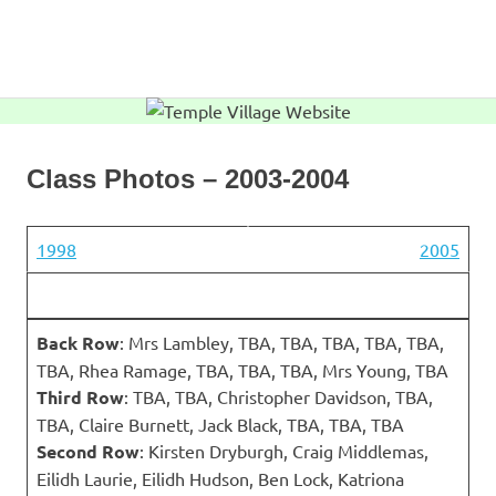
Skip
to
MENU
content
Temple
Village
Website
Class Photos – 2003-2004
1998
2005
Back Row
: Mrs Lambley, TBA, TBA, TBA, TBA, TBA,
TBA, Rhea Ramage, TBA, TBA, TBA, Mrs Young, TBA
Third Row
: TBA, TBA, Christopher Davidson, TBA,
TBA, Claire Burnett, Jack Black, TBA, TBA, TBA
Second Row
: Kirsten Dryburgh, Craig Middlemas,
Eilidh Laurie, Eilidh Hudson, Ben Lock, Katriona