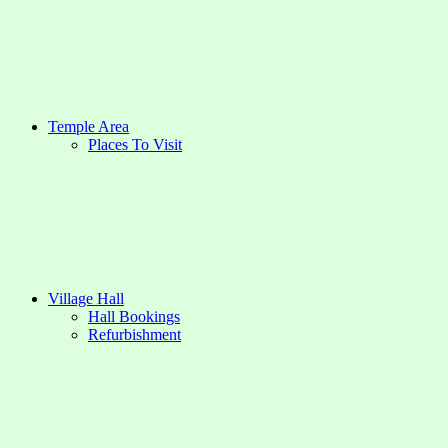
Temple Area
Places To Visit
Village Hall
Hall Bookings
Refurbishment