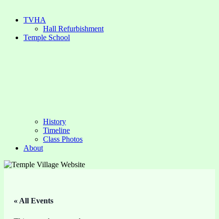
TVHA
Hall Refurbishment
Temple School
History
Timeline
Class Photos
About
« All Events