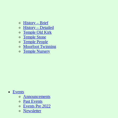
History – Brief
History – Detailed
Temple Old Kirk
Temple Stone
Temple People
Moorfoot Twinning
Temple Nursery
Events
Announcements
Past Events
Events Pre 2022
Newsletter