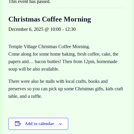
This event has passed.
Christmas Coffee Morning
December 6, 2025 @ 10:00
-
12:30
Temple Village Christmas Coffee Morning.
Come along for some home baking, fresh coffee, cake, the
papers and… bacon butties! Then from 12pm, homemade
soup will be also available.
There were also be stalls with local crafts, books and
preserves so you can pick up some Christmas gifts, kids craft
table, and a raffle.
Add to calendar