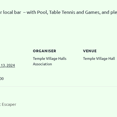
 local bar – with Pool, Table Tennis and Games, and plen
ORGANISER
VENUE
Temple Village Halls
Temple Village Hall
Association
13, 2024
:00
t Escaper