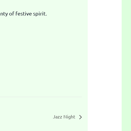
ty of festive spirit.
Jazz Night