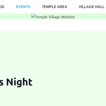
AGE
EVENTS
TEMPLE AREA
VILLAGE HALL
s Night