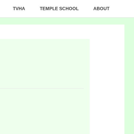
TVHA
TEMPLE SCHOOL
ABOUT