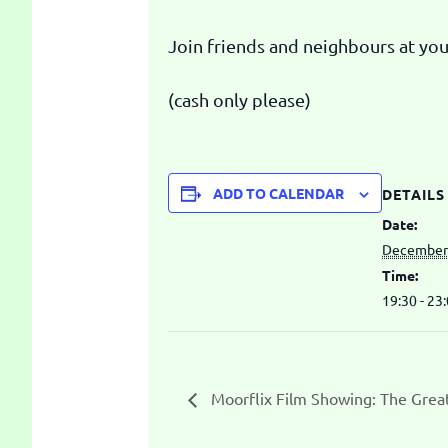
Join friends and neighbours at your
(cash only please)
ADD TO CALENDAR
DETAILS
Date:
December 
Time:
19:30 - 23
Moorflix Film Showing: The Grea