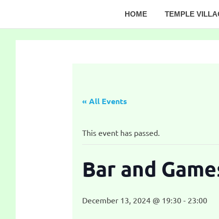
Skip
HOME
TEMPLE VILL
to
Temple
content
Village
Website
« All Events
This event has passed.
Bar and Game
December 13, 2024 @ 19:30
-
23:00